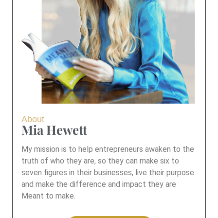
About
Mia Hewett
My mission is to help entrepreneurs awaken to the
truth of who they are, so they can make six to
seven figures in their businesses, live their purpose
and make the difference and impact they are
Meant to make.