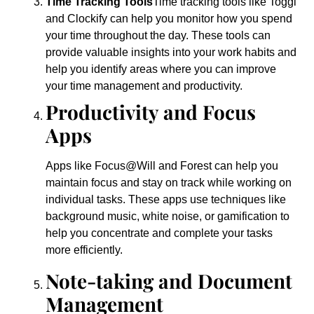
Time Tracking Tools
Time tracking tools like Toggl
and Clockify can help you monitor how you spend
your time throughout the day. These tools can
provide valuable insights into your work habits and
help you identify areas where you can improve
your time management and productivity.
Productivity and Focus
Apps
Apps like Focus@Will and Forest can help you
maintain focus and stay on track while working on
individual tasks. These apps use techniques like
background music, white noise, or gamification to
help you concentrate and complete your tasks
more efficiently.
Note-taking and Document
Management