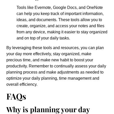
Tools like Evernote, Google Docs, and OneNote
can help you keep track of important information,
ideas, and documents. These tools allow you to
create, organize, and access your notes and files
from any device, making it easier to stay organized
and on top of your daily tasks.
By leveraging these tools and resources, you can plan
your day more effectively, stay organized, make
precious time, and make new habit to boost your
productivity. Remember to continually assess your daily
planning process and make adjustments as needed to
optimize your daily planning, time management and
overall efficiency.
FAQs
Why is planning your day