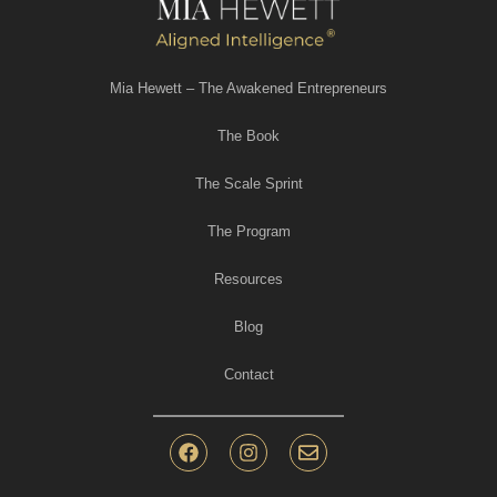
Mia Hewett – The Awakened Entrepreneurs
The Book
The Scale Sprint
The Program
Resources
Blog
Contact