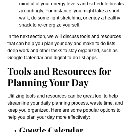
mindful of your energy levels and schedule breaks
accordingly. For instance, you might take a short
walk, do some light stretching, or enjoy a healthy
snack to re-energize yourself.
In the next section, we will discuss tools and resources
that can help you plan your day and make to do lists
deep work and other tasks to stay organized, such as
Google Calendar and digital to-do list apps.
Tools and Resources for
Planning Your Day
Utilizing tools and resources can be great tool to help
streamline your daily planning process, waste time, and
keep you organized. Here are some popular options to
help you plan your day more effectively:
Google Calendar