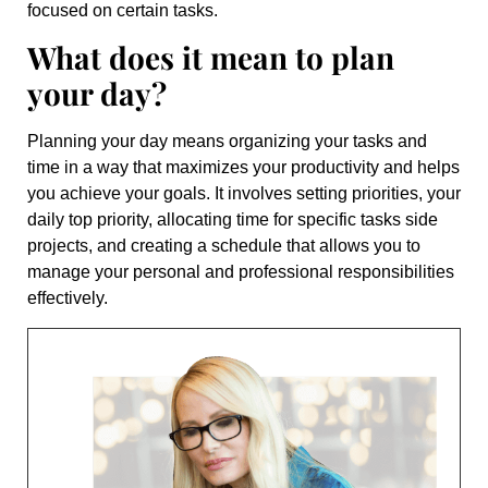
focused on certain tasks.
What does it mean to plan
your day?
Planning your day means organizing your tasks and
time in a way that maximizes your productivity and helps
you achieve your goals. It involves setting priorities, your
daily top priority, allocating time for specific tasks side
projects, and creating a schedule that allows you to
manage your personal and professional responsibilities
effectively.