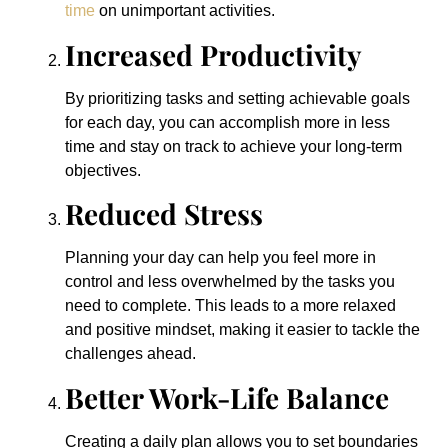
time
on unimportant activities.
Increased Productivity
By prioritizing tasks and setting achievable goals
for each day, you can accomplish more in less
time and stay on track to achieve your long-term
objectives.
Reduced Stress
Planning your day can help you feel more in
control and less overwhelmed by the tasks you
need to complete. This leads to a more relaxed
and positive mindset, making it easier to tackle the
challenges ahead.
Better Work-Life Balance
Creating a daily plan allows you to set boundaries