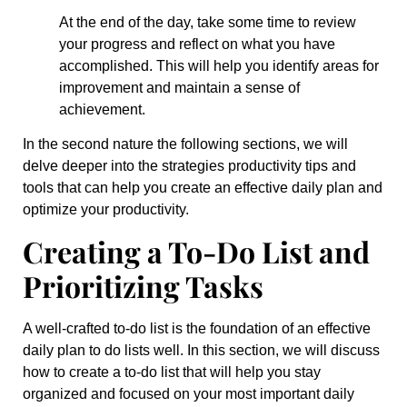
At the end of the day, take some time to review
your progress and reflect on what you have
accomplished. This will help you identify areas for
improvement and maintain a sense of
achievement.
In the second nature the following sections, we will
delve deeper into the strategies productivity tips and
tools that can help you create an effective daily plan and
optimize your productivity.
Creating a To-Do List and
Prioritizing Tasks
A well-crafted to-do list is the foundation of an effective
daily plan to do lists well. In this section, we will discuss
how to create a to-do list that will help you stay
organized and focused on your most important daily