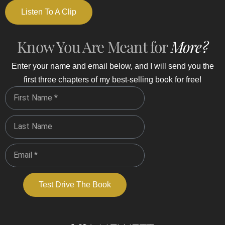
Listen To A Clip
Know You Are Meant for
More?
Enter your name and email below, and I will send you the
first three chapters of my best-selling book for free!
Test Drive The Book