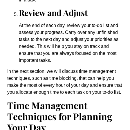
Review and Adjust
At the end of each day, review your to-do list and
assess your progress. Carry over any unfinished
tasks to the next day and adjust your priorities as
needed. This will help you stay on track and
ensure that you are always focused on the most
important tasks.
In the next section, we will discuss time management
techniques, such as time blocking, that can help you
make the most of every hour of your day and ensure that
you allocate enough time to each task on your to-do list.
Time Management
Techniques for Planning
Your Day