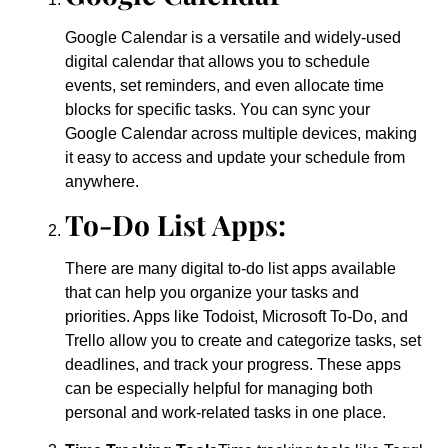
Google Calendar is a versatile and widely-used
digital calendar that allows you to schedule
events, set reminders, and even allocate time
blocks for specific tasks. You can sync your
Google Calendar across multiple devices, making
it easy to access and update your schedule from
anywhere.
To-Do List Apps:
There are many digital to-do list apps available
that can help you organize your tasks and
priorities. Apps like Todoist, Microsoft To-Do, and
Trello allow you to create and categorize tasks, set
deadlines, and track your progress. These apps
can be especially helpful for managing both
personal and work-related tasks in one place.