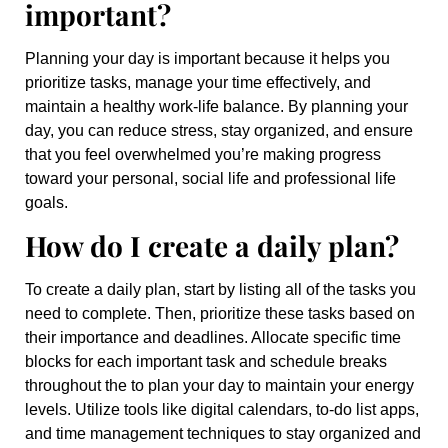
important?
Planning your day is important because it helps you
prioritize tasks, manage your time effectively, and
maintain a healthy work-life balance. By planning your
day, you can reduce stress, stay organized, and ensure
that you feel overwhelmed you’re making progress
toward your personal, social life and professional life
goals.
How do I create a daily plan?
To create a daily plan, start by listing all of the tasks you
need to complete. Then, prioritize these tasks based on
their importance and deadlines. Allocate specific time
blocks for each important task and schedule breaks
throughout the to plan your day to maintain your energy
levels. Utilize tools like digital calendars, to-do list apps,
and time management techniques to stay organized and