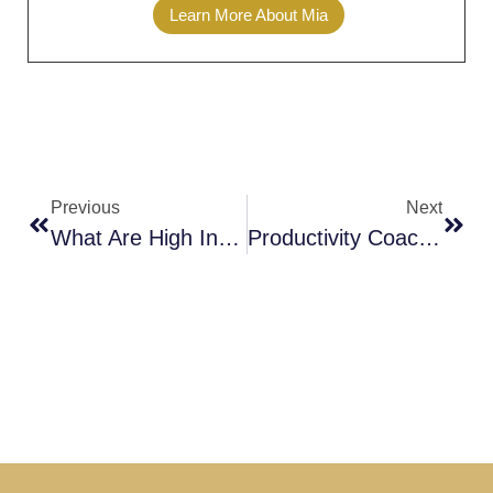
Learn More About Mia
Previous
Next
What Are High Income Skills
Productivity Coaching