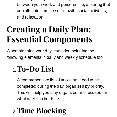
between your work and personal life, ensuring that
you allocate time for self-growth, social activities,
and relaxation.
Creating a Daily Plan:
Essential Components
When planning your day, consider including the
following elements in daily and weekly schedule too:
To-Do List
A comprehensive list of tasks that need to be
completed during the day, organized by priority.
This will help you stay organized and focused on
what needs to be done.
Time Blocking