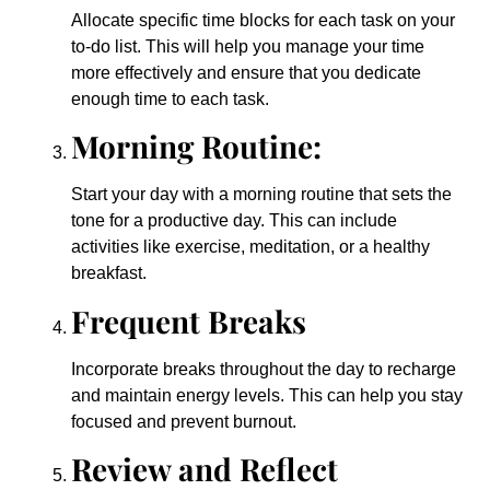
Allocate specific time blocks for each task on your
to-do list. This will help you manage your time
more effectively and ensure that you dedicate
enough time to each task.
Morning Routine:
Start your day with a morning routine that sets the
tone for a productive day. This can include
activities like exercise, meditation, or a healthy
breakfast.
Frequent Breaks
Incorporate breaks throughout the day to recharge
and maintain energy levels. This can help you stay
focused and prevent burnout.
Review and Reflect