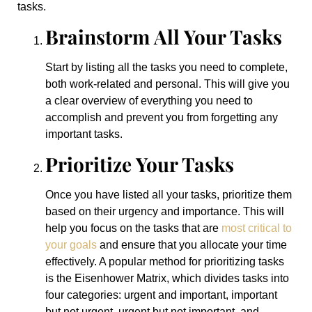
tasks.
Brainstorm All Your Tasks
Start by listing all the tasks you need to complete,
both work-related and personal. This will give you
a clear overview of everything you need to
accomplish and prevent you from forgetting any
important tasks.
Prioritize Your Tasks
Once you have listed all your tasks, prioritize them
based on their urgency and importance. This will
help you focus on the tasks that are
most critical to
your goals
and ensure that you allocate your time
effectively. A popular method for prioritizing tasks
is the Eisenhower Matrix, which divides tasks into
four categories: urgent and important, important
but not urgent, urgent but not important, and