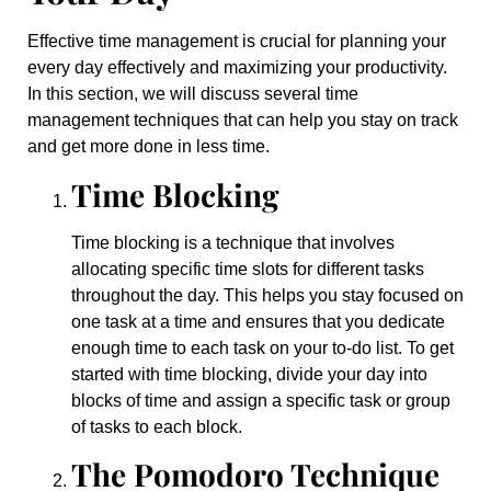
Effective time management is crucial for planning your
every day effectively and maximizing your productivity.
In this section, we will discuss several time
management techniques that can help you stay on track
and get more done in less time.
Time Blocking
Time blocking is a technique that involves
allocating specific time slots for different tasks
throughout the day. This helps you stay focused on
one task at a time and ensures that you dedicate
enough time to each task on your to-do list. To get
started with time blocking, divide your day into
blocks of time and assign a specific task or group
of tasks to each block.
The Pomodoro Technique