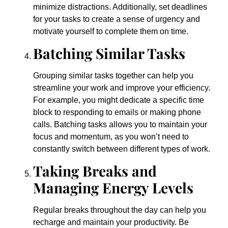
minimize distractions. Additionally, set deadlines
for your tasks to create a sense of urgency and
motivate yourself to complete them on time.
Batching Similar Tasks
Grouping similar tasks together can help you
streamline your work and improve your efficiency.
For example, you might dedicate a specific time
block to responding to emails or making phone
calls. Batching tasks allows you to maintain your
focus and momentum, as you won’t need to
constantly switch between different types of work.
Taking Breaks and
Managing Energy Levels
Regular breaks throughout the day can help you
recharge and maintain your productivity. Be