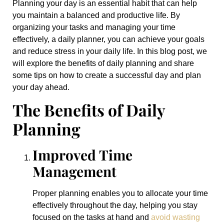
Planning your day is an essential habit that can help
you maintain a balanced and productive life. By
organizing your tasks and managing your time
effectively, a daily planner, you can achieve your goals
and reduce stress in your daily life. In this blog post, we
will explore the benefits of daily planning and share
some tips on how to create a successful day and plan
your day ahead.
The Benefits of Daily
Planning
Improved Time
Management
Proper planning enables you to allocate your time
effectively throughout the day, helping you stay
focused on the tasks at hand and
avoid wasting