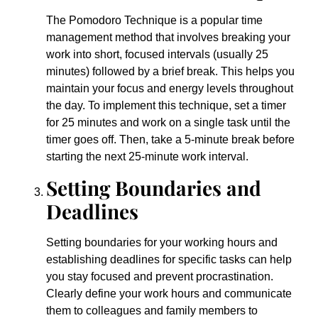
The Pomodoro Technique is a popular time
management method that involves breaking your
work into short, focused intervals (usually 25
minutes) followed by a brief break. This helps you
maintain your focus and energy levels throughout
the day. To implement this technique, set a timer
for 25 minutes and work on a single task until the
timer goes off. Then, take a 5-minute break before
starting the next 25-minute work interval.
Setting Boundaries and
Deadlines
Setting boundaries for your working hours and
establishing deadlines for specific tasks can help
you stay focused and prevent procrastination.
Clearly define your work hours and communicate
them to colleagues and family members to