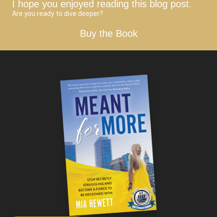
I hope you enjoyed reading this blog post.
Are you ready to dive deeper?
Buy the Book