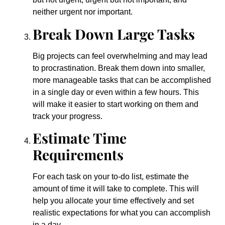
neither urgent nor important.
Break Down Large Tasks
Big projects can feel overwhelming and may lead
to procrastination. Break them down into smaller,
more manageable tasks that can be accomplished
in a single day or even within a few hours. This
will make it easier to start working on them and
track your progress.
Estimate Time
Requirements
For each task on your to-do list, estimate the
amount of time it will take to complete. This will
help you allocate your time effectively and set
realistic expectations for what you can accomplish
in a day.