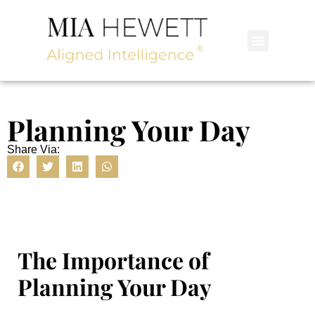
Planning Your Day
Share Via:
The Importance of
Planning Your Day